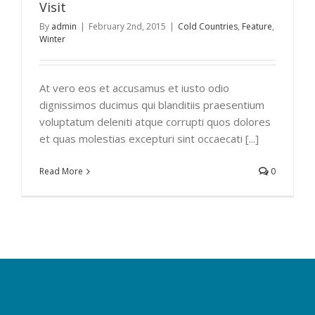
Visit
By
admin
|
February 2nd, 2015
|
Cold Countries
,
Feature
,
Winter
At vero eos et accusamus et iusto odio
dignissimos ducimus qui blanditiis praesentium
voluptatum deleniti atque corrupti quos dolores
et quas molestias excepturi sint occaecati [...]
Read More
0